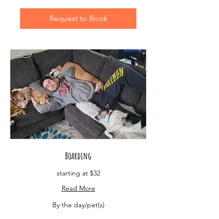
Request to Book
Boarding
starting at $32
Read More
By
By the day/pet(s)
the
day/pet(s)