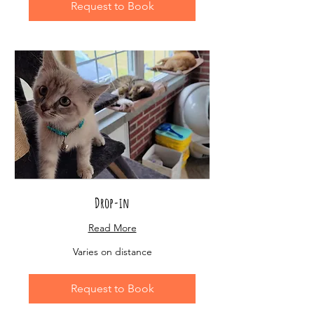
Request to Book
Drop-in
Read More
Varies
Varies on distance
on
distance
Request to Book