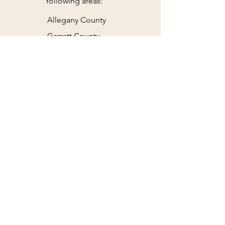
following areas:
Allegany County
Garrett County
Parts of PA & WV