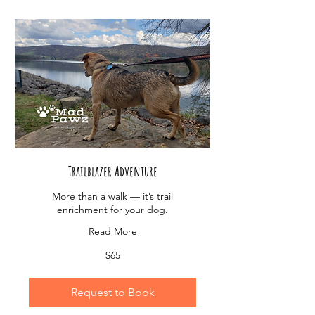
Trailblazer Adventure
More than a walk — it’s trail
enrichment for your dog.
Read More
65
$65
US
dollars
Request to Book