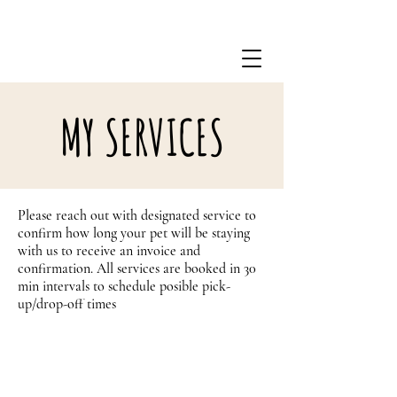
301-338-8018
MY SERVICES
Please reach out with designated service to
confirm how long your pet will be staying
with us to receive an invoice and
confirmation. All services are booked in 30
min intervals to schedule posible pick-
up/drop-off times