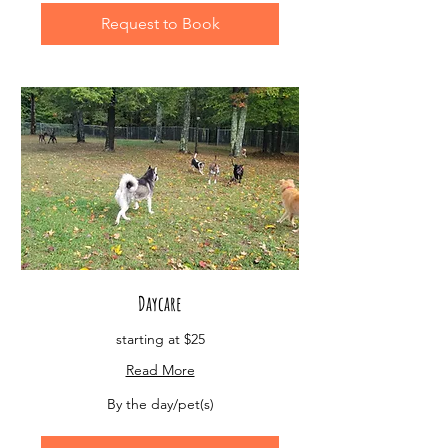
Request to Book
Daycare
starting at $25
Read More
By
By the day/pet(s)
the
day/pet(s)