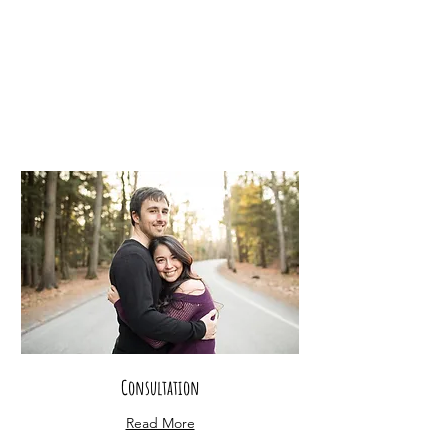
Consultation
Read More