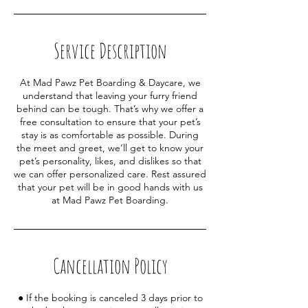
Service Description
At Mad Pawz Pet Boarding & Daycare, we
understand that leaving your furry friend
behind can be tough. That’s why we offer a
free consultation to ensure that your pet’s
stay is as comfortable as possible. During
the meet and greet, we’ll get to know your
pet’s personality, likes, and dislikes so that
we can offer personalized care. Rest assured
that your pet will be in good hands with us
at Mad Pawz Pet Boarding.
Cancellation Policy
● If the booking is canceled 3 days prior to