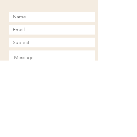
Submit