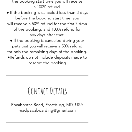
the booking start time you will receive
a 100% refund.
● If the booking is canceled less than 3 days
before the booking start time, you
will receive a 50% refund for the first 7 days
of the booking, and 100% refund for
any days after that.
● If the booking is canceled during your
pets visit you will receive a 50% refund
for only the remaining days of the booking.
●Refunds do not include deposits made to
reserve the booking
Contact Details
Pocahontas Road, Frostburg, MD, USA
madpawzboarding@gmail.com