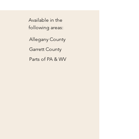
Available in the
following areas:
Allegany County
Garrett County
Parts of PA & WV